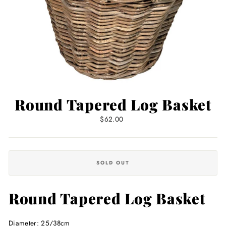
Round Tapered Log Basket
Regular
$62.00
price
SOLD OUT
Round Tapered Log Basket
Diameter: 25/38cm